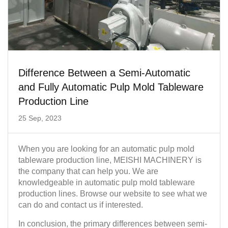
Difference Between a Semi-Automatic
and Fully Automatic Pulp Mold Tableware
Production Line
25 Sep, 2023
When you are looking for an automatic pulp mold
tableware production line, MEISHI MACHINERY is
the company that can help you. We are
knowledgeable in automatic pulp mold tableware
production lines. Browse our website to see what we
can do and contact us if interested.
In conclusion, the primary differences between semi-