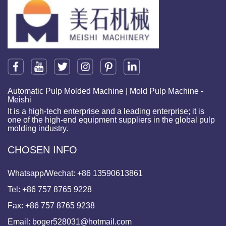
Automatic Pulp Molded Machine | Mold Pulp Machine -
Meishi
It is a high-tech enterprise and a leading enterprise; it is
one of the high-end equipment suppliers in the global pulp
molding industry.
CHOSEN INFO
Whatsapp/Wechat:
+86 13590613861
Tel:
+86 757 8765 9228
Fax:
+86 757 8765 9238
Email:
boger528031@hotmail.com