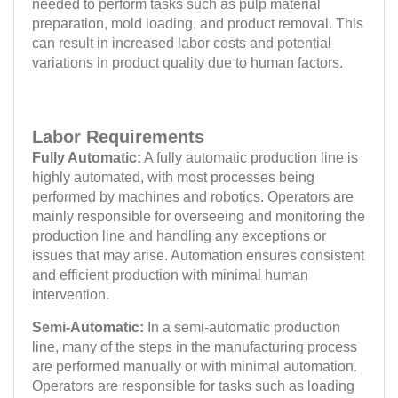
needed to perform tasks such as pulp material
preparation, mold loading, and product removal. This
can result in increased labor costs and potential
variations in product quality due to human factors.
Labor Requirements
Fully Automatic:
A fully automatic production line is
highly automated, with most processes being
performed by machines and robotics. Operators are
mainly responsible for overseeing and monitoring the
production line and handling any exceptions or
issues that may arise. Automation ensures consistent
and efficient production with minimal human
intervention.
Semi-Automatic:
In a semi-automatic production
line, many of the steps in the manufacturing process
are performed manually or with minimal automation.
Operators are responsible for tasks such as loading