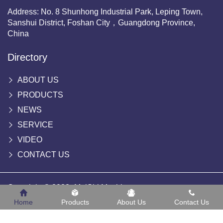
Address: No. 8 Shunhong Industrial Park, Leping Town,
Sanshui District, Foshan City，Guangdong Province,
China
Directory
ABOUT US
PRODUCTS
NEWS
SERVICE
VIDEO
CONTACT US
Copyright © 2022 -MeiShi Machinery
Home
Products
About Us
Contact Us