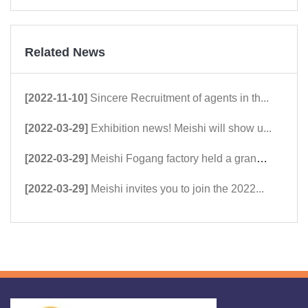
Related News
[2022-11-10]
Sincere Recruitment of agents in th...
[2022-03-29]
Exhibition news! Meishi will show u...
[2022-03-29]
Meishi Fogang factory held a grand ...
[2022-03-29]
Meishi invites you to join the 2022...