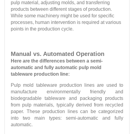
pulp material, adjusting molds, and transferring
products between different stages of production.
While some machinery might be used for specific
processes, human intervention is required at various
points in the production cycle.
Manual vs. Automated Operation
Here are the differences between a semi-
automatic and fully automatic pulp mold
tableware production line:
Pulp mold tableware production lines are used to
manufacture environmentally friendly and
biodegradable tableware and packaging products
from pulp materials, typically derived from recycled
paper. These production lines can be categorized
into two main types: semi-automatic and fully
automatic.