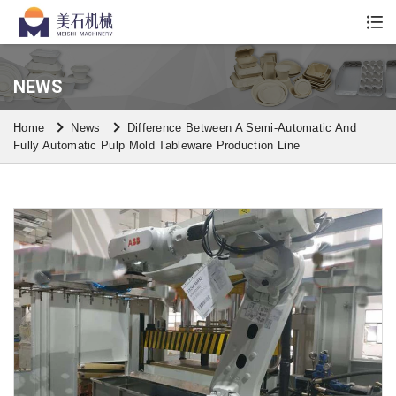
Whatsapp/Wechat: +86 13590613861
NEWS
Home
News
Difference Between A Semi-Automatic And
Fully Automatic Pulp Mold Tableware Production Line