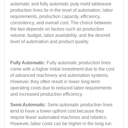
automatic and fully automatic pulp mold tableware
production lines lie in the level of automation, labor
requirements, production capacity, efficiency,
consistency, and overall cost. The choice between
the two depends on factors such as production
volume, budget, labor availability, and the desired
level of automation and product quality.
Fully Automatic:
Fully automatic production lines
come with a higher initial investment due to the cost
of advanced machinery and automation systems.
However, they often result in lower long-term
operating costs due to reduced labor requirements
and increased production efficiency.
Semi-Automatic:
Semi-automatic production lines
tend to have a lower upfront cost because they
require fewer automated machines and robotics.
However, labor costs can be higher in the long run.