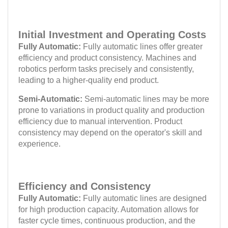
Initial Investment and Operating Costs
Fully Automatic:
Fully automatic lines offer greater
efficiency and product consistency. Machines and
robotics perform tasks precisely and consistently,
leading to a higher-quality end product.
Semi-Automatic:
Semi-automatic lines may be more
prone to variations in product quality and production
efficiency due to manual intervention. Product
consistency may depend on the operator's skill and
experience.
Efficiency and Consistency
Fully Automatic:
Fully automatic lines are designed
for high production capacity. Automation allows for
faster cycle times, continuous production, and the