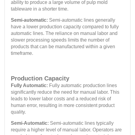
ability to produce a large volume of pulp mold
tableware in a shorter time.
Semi-automatic:
Semi-automatic lines generally
have a lower production capacity compared to fully
automatic lines. The reliance on manual labor and
slower processing speeds limits the number of
products that can be manufactured within a given
timeframe.
Production Capacity
Fully Automatic:
Fully automatic production lines
significantly reduce the need for manual labor. This
leads to lower labor costs and a reduced risk of
human error, resulting in more consistent product
quality.
Semi-Automatic:
Semi-automatic lines typically
require a higher level of manual labor. Operators are