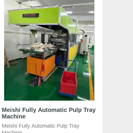
Meishi Fully Automatic Pulp Tray
Machine
Meishi Fully Automatic Pulp Tray
Machine