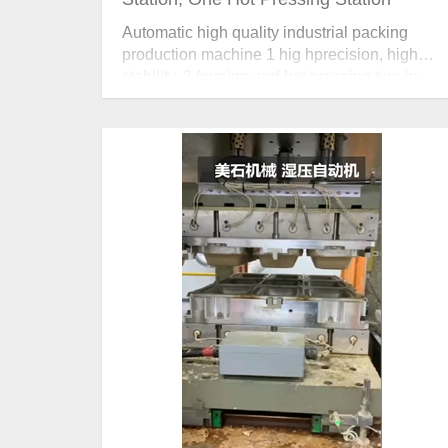
Automatic high quality industrial packing
production machine 1 hig hprecision, high
stability. 2 forming and hot pressing two-in–
one design. 3 position, pressure and
temperature can be adjusted accurately.