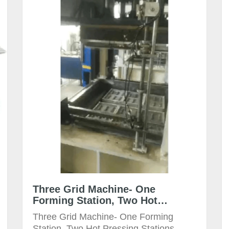
Three Grid Machine- One
Forming Station, Two Hot
Pressing Station Mould Size:
Three Grid Machine- One Forming
800x600mm
Station, Two Hot Pressing Stations