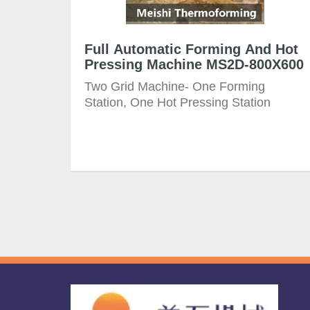
Full Automatic Forming And Hot
Pressing Machine MS2D-800X600
Two Grid Machine- One Forming
Station, One Hot Pressing Station