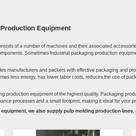
g Production Equipment
nsists of a number of machines and their associated accessori
 components. Sometimes Industrial packaging production equipme
es manufacturers and packers with effective packaging and prote
mes less energy, has lower labor costs, reduces the use of pac
ng production equipment of the highest quality. Packaging prod
ce processes and a small footprint, making it ideal for your pr
on equipment, we also supply pulp molding production lines