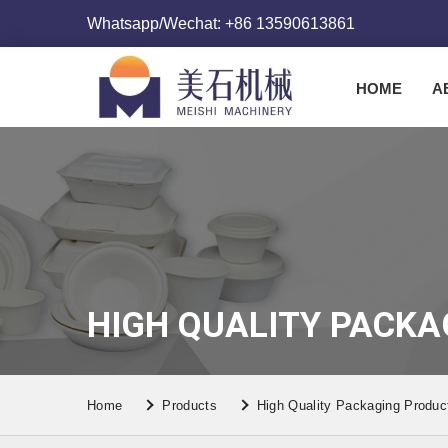
Whatsapp/Wechat: +86 13590613861
HOME
A
HIGH QUALITY PACKA
Home
Products
High Quality Packaging Produc