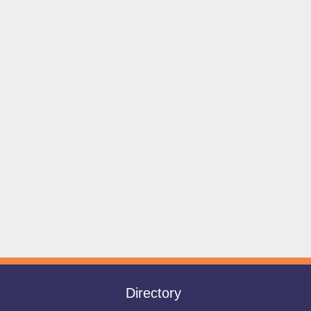
Directory