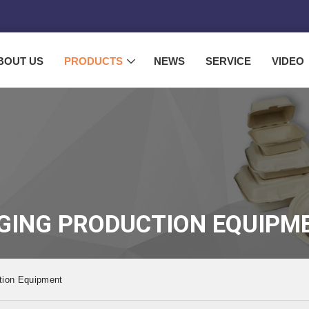
BOUT US
PRODUCTS
NEWS
SERVICE
VIDEO
GING PRODUCTION EQUIPM
tion Equipment