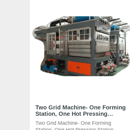
Two Grid Machine- One Forming
Station, One Hot Pressing
Station
Two Grid Machine- One Forming
Station, One Hot Pressing Station