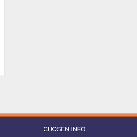
CHOSEN INFO