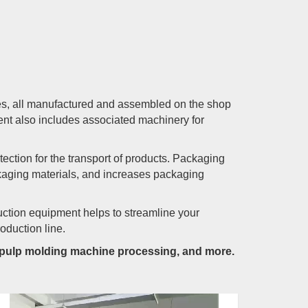
es, all manufactured and assembled on the shop
nt also includes associated machinery for
ction for the transport of products. Packaging
kaging materials, and increases packaging
uction equipment helps to streamline your
oduction line.
, pulp molding machine processing, and more.