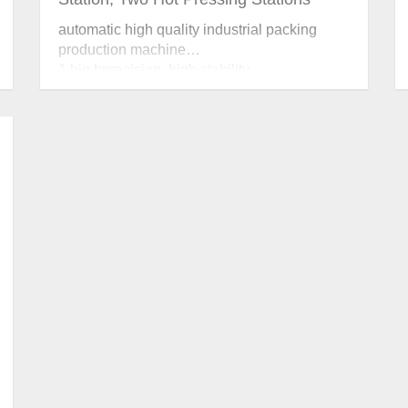
automatic high quality industrial packing
production machine
1 hig hprecision, high stability.
2 forming and hot pressing two-in–one
design.
3 position, pressure and temperature can be
adjusted accurately.