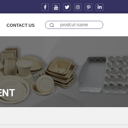
CONTACT US
ENT