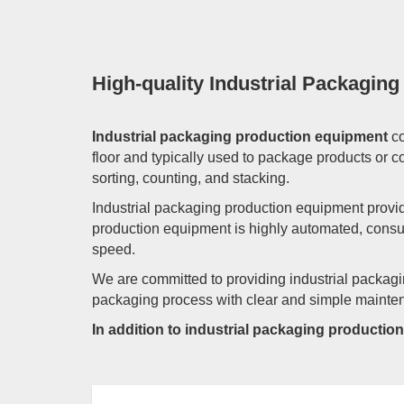
High-quality Industrial Packagin
Industrial packaging production equipment
co
floor and typically used to package products or
sorting, counting, and stacking.
Industrial packaging production equipment provid
production equipment is highly automated, consu
speed.
We are committed to providing industrial packagi
packaging process with clear and simple maintenan
In addition to industrial packaging producti