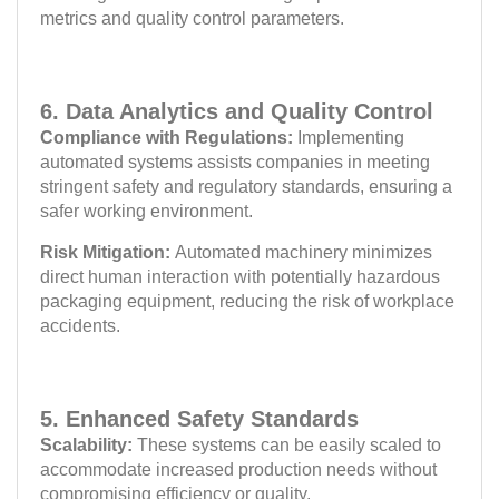
metrics and quality control parameters.
6. Data Analytics and Quality Control
Compliance with Regulations:
Implementing
automated systems assists companies in meeting
stringent safety and regulatory standards, ensuring a
safer working environment.
Risk Mitigation:
Automated machinery minimizes
direct human interaction with potentially hazardous
packaging equipment, reducing the risk of workplace
accidents.
5. Enhanced Safety Standards
Scalability:
These systems can be easily scaled to
accommodate increased production needs without
compromising efficiency or quality.