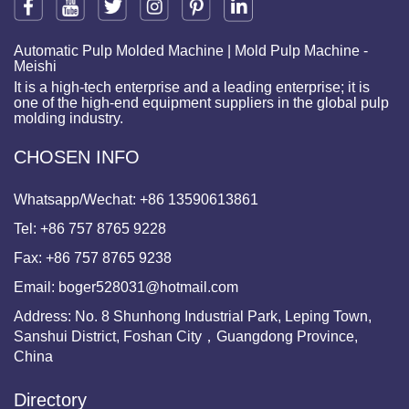
Automatic Pulp Molded Machine | Mold Pulp Machine -
Meishi
It is a high-tech enterprise and a leading enterprise; it is
one of the high-end equipment suppliers in the global pulp
molding industry.
CHOSEN INFO
Whatsapp/Wechat:
+86 13590613861
Tel:
+86 757 8765 9228
Fax:
+86 757 8765 9238
Email:
boger528031@hotmail.com
Address: No. 8 Shunhong Industrial Park, Leping Town,
Sanshui District, Foshan City，Guangdong Province,
China
Directory