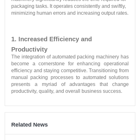
packaging tasks. It operates consistently and swiftly,
minimizing human errors and increasing output rates.
1. Increased Efficiency and
Productivity
The integration of automated packing machinery has
become a cornerstone for enhancing operational
efficiency and staying competitive. Transitioning from
manual packing processes to automated solutions
presents a myriad of advantages that change
productivity, quality, and overall business success.
Related News