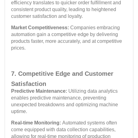
efficiency translates to quicker order fulfillment and
consistent product quality, leading to heightened
customer satisfaction and loyalty.
Market Competitiveness:
Companies embracing
automation gain a competitive edge by delivering
products faster, more accurately, and at competitive
prices.
7. Competitive Edge and Customer
Satisfaction
Predictive Maintenance:
Utilizing data analytics
enables predictive maintenance, preventing
unexpected breakdowns and optimizing machine
uptime.
Real-time Monitoring:
Automated systems often
come equipped with data collection capabilities,
allowing for real-time monitoring of production