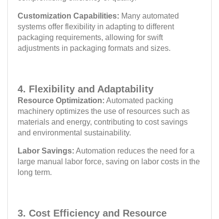
Customization Capabilities:
Many automated
systems offer flexibility in adapting to different
packaging requirements, allowing for swift
adjustments in packaging formats and sizes.
4. Flexibility and Adaptability
Resource Optimization:
Automated packing
machinery optimizes the use of resources such as
materials and energy, contributing to cost savings
and environmental sustainability.
Labor Savings:
Automation reduces the need for a
large manual labor force, saving on labor costs in the
long term.
3. Cost Efficiency and Resource