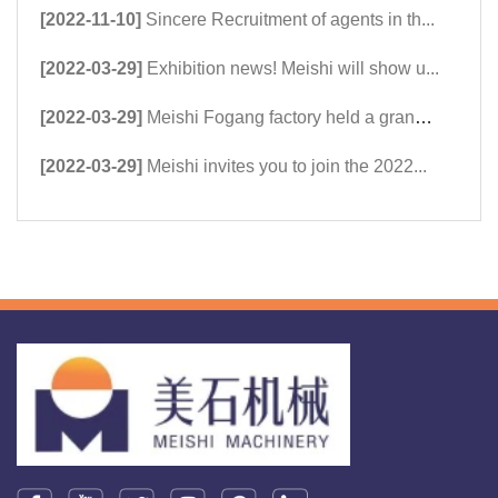
[2022-11-10]
Sincere Recruitment of agents in th...
[2022-03-29]
Exhibition news! Meishi will show u...
[2022-03-29]
Meishi Fogang factory held a grand ...
[2022-03-29]
Meishi invites you to join the 2022...