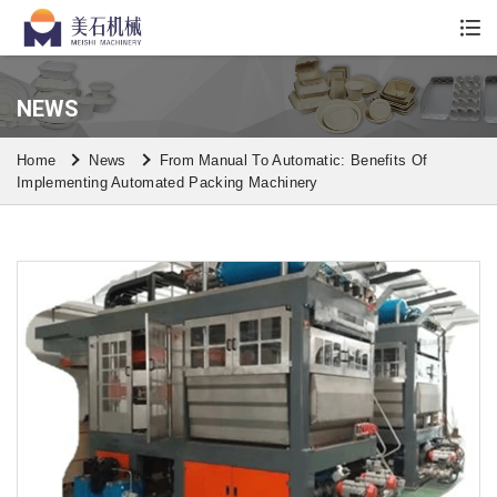
Whatsapp/Wechat: +86 13590613861
NEWS
Home
News
From Manual To Automatic: Benefits Of
Implementing Automated Packing Machinery