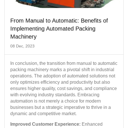
From Manual to Automatic: Benefits of
Implementing Automated Packing
Machinery
08 Dec, 2023
In conclusion, the transition from manual to automatic
packing machinery marks a pivotal shift in industrial
operations. The adoption of automated solutions not
only optimizes efficiency and productivity but also
ensures higher quality, cost savings, and compliance
with evolving industry standards. Embracing
automation is not merely a choice for modern
businesses but a strategic imperative to thrive in a
dynamic and competitive market.
Improved Customer Experience:
Enhanced