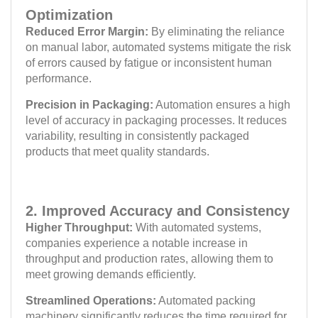
Optimization
Reduced Error Margin:
By eliminating the reliance
on manual labor, automated systems mitigate the risk
of errors caused by fatigue or inconsistent human
performance.
Precision in Packaging:
Automation ensures a high
level of accuracy in packaging processes. It reduces
variability, resulting in consistently packaged
products that meet quality standards.
2. Improved Accuracy and Consistency
Higher Throughput:
With automated systems,
companies experience a notable increase in
throughput and production rates, allowing them to
meet growing demands efficiently.
Streamlined Operations:
Automated packing
machinery significantly reduces the time required for