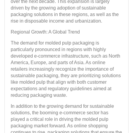
over the next decade. This expansion is largely
driven by the growing adoption of sustainable
packaging solutions in these regions, as well as the
rise in disposable income and urbanization.
Regional Growth: A Global Trend
The demand for molded pulp packaging is
particularly pronounced in regions with highly
developed e-commerce infrastructure, such as North
America, Europe, and parts of Asia. As online
retailers increasingly recognize the importance of
sustainable packaging, they are prioritizing solutions
like molded pulp that align with both customer
expectations and regulatory guidelines aimed at
reducing packaging waste.
In addition to the growing demand for sustainable
solutions, the booming e-commerce sector has
played a critical role in driving the molded pulp
packaging market forward. As online shopping
continues to rise, packaging solutions that ensure the