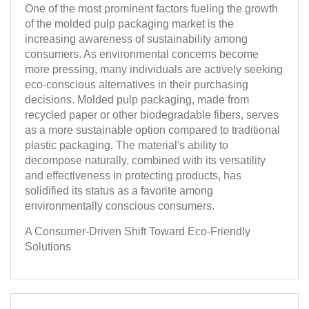
One of the most prominent factors fueling the growth
of the molded pulp packaging market is the
increasing awareness of sustainability among
consumers. As environmental concerns become
more pressing, many individuals are actively seeking
eco-conscious alternatives in their purchasing
decisions. Molded pulp packaging, made from
recycled paper or other biodegradable fibers, serves
as a more sustainable option compared to traditional
plastic packaging. The material's ability to
decompose naturally, combined with its versatility
and effectiveness in protecting products, has
solidified its status as a favorite among
environmentally conscious consumers.
A Consumer-Driven Shift Toward Eco-Friendly
Solutions