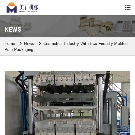
Whatsapp/Wechat: +86 13590613861
NEWS
Home
News
Cosmetics Industry With Eco-Friendly Molded
Pulp Packaging