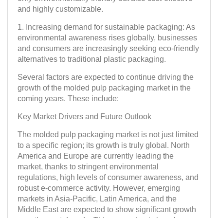
and highly customizable.
1. Increasing demand for sustainable packaging: As
environmental awareness rises globally, businesses
and consumers are increasingly seeking eco-friendly
alternatives to traditional plastic packaging.
Several factors are expected to continue driving the
growth of the molded pulp packaging market in the
coming years. These include:
Key Market Drivers and Future Outlook
The molded pulp packaging market is not just limited
to a specific region; its growth is truly global. North
America and Europe are currently leading the
market, thanks to stringent environmental
regulations, high levels of consumer awareness, and
robust e-commerce activity. However, emerging
markets in Asia-Pacific, Latin America, and the
Middle East are expected to show significant growth