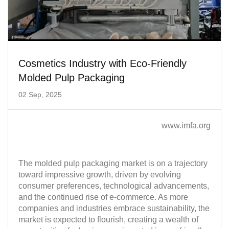
Cosmetics Industry with Eco-Friendly
Molded Pulp Packaging
02 Sep, 2025
www.imfa.org
The molded pulp packaging market is on a trajectory
toward impressive growth, driven by evolving
consumer preferences, technological advancements,
and the continued rise of e-commerce. As more
companies and industries embrace sustainability, the
market is expected to flourish, creating a wealth of