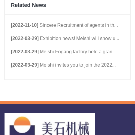
Related News
[2022-11-10]
Sincere Recruitment of agents in th...
[2022-03-29]
Exhibition news! Meishi will show u...
[2022-03-29]
Meishi Fogang factory held a grand ...
[2022-03-29]
Meishi invites you to join the 2022...