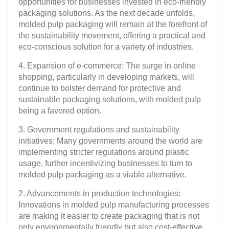
opportunities for businesses invested in eco-friendly
packaging solutions. As the next decade unfolds,
molded pulp packaging will remain at the forefront of
the sustainability movement, offering a practical and
eco-conscious solution for a variety of industries.
4. Expansion of e-commerce: The surge in online
shopping, particularly in developing markets, will
continue to bolster demand for protective and
sustainable packaging solutions, with molded pulp
being a favored option.
3. Government regulations and sustainability
initiatives: Many governments around the world are
implementing stricter regulations around plastic
usage, further incentivizing businesses to turn to
molded pulp packaging as a viable alternative.
2. Advancements in production technologies:
Innovations in molded pulp manufacturing processes
are making it easier to create packaging that is not
only environmentally friendly but also cost-effective