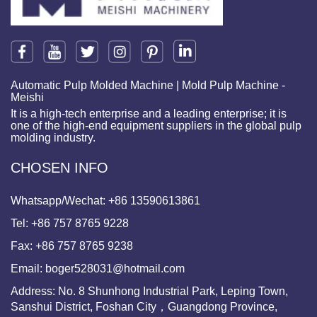
Automatic Pulp Molded Machine | Mold Pulp Machine -
Meishi
It is a high-tech enterprise and a leading enterprise; it is
one of the high-end equipment suppliers in the global pulp
molding industry.
CHOSEN INFO
Whatsapp/Wechat:
+86 13590613861
Tel:
+86 757 8765 9228
Fax:
+86 757 8765 9238
Email:
boger528031@hotmail.com
Address: No. 8 Shunhong Industrial Park, Leping Town,
Sanshui District, Foshan City，Guangdong Province,