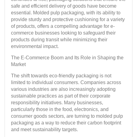
safe and efficient delivery of goods have become
essential. Molded pulp packaging, with its ability to
provide sturdy and protective cushioning for a variety
of products, offers a compelling advantage for e-
commerce businesses looking to safeguard their
products during transit while minimizing their
environmental impact.
The E-Commerce Boom and Its Role in Shaping the
Market
The shift towards eco-friendly packaging is not
limited to individual consumers. Companies across
various industries are also increasingly adopting
sustainable practices as part of their corporate
responsibility initiatives. Many businesses,
particularly those in the food, electronics, and
consumer goods sectors, are turning to molded pulp
packaging as a way to reduce their carbon footprint
and meet sustainability targets.