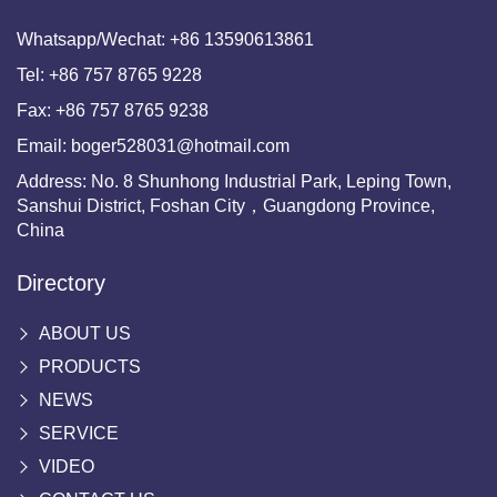
Whatsapp/Wechat:
+86 13590613861
Tel:
+86 757 8765 9228
Fax:
+86 757 8765 9238
Email:
boger528031@hotmail.com
Address: No. 8 Shunhong Industrial Park, Leping Town,
Sanshui District, Foshan City，Guangdong Province,
China
Directory
ABOUT US
PRODUCTS
NEWS
SERVICE
VIDEO