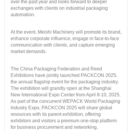
over the past year and looks forward to deeper
exchanges with clients on industrial packaging
automation.
At the event,
Meishi Machinery
will promote its brand,
enhance corporate influence, engage in face-to-face
communication with clients, and capture emerging
market demands.
The China Packaging Federation and Reed
Exhibitions have jointly launched
PACKCON 2025
,
the annual flagship event for the packaging industry.
The exhibition will grandly open at the Shanghai
New International Expo Center from
April 8-10, 2025
.
As part of the concurrent WEPACK World Packaging
Industry Expo, PACKCON 2025 will share global
resources with its parent exhibition, offering
exhibitors and visitors a premium one-stop platform
for business procurement and networking.