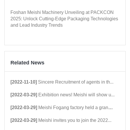
Foshan Meishi Machinery Unveiling at PACKCON
2025: Unlock Cutting-Edge Packaging Technologies
and Lead Industry Trends
Related News
[2022-11-10]
Sincere Recruitment of agents in th...
[2022-03-29]
Exhibition news! Meishi will show u...
[2022-03-29]
Meishi Fogang factory held a grand ...
[2022-03-29]
Meishi invites you to join the 2022...