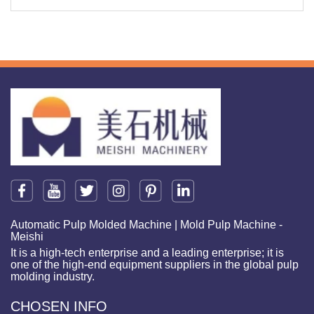
Automatic Pulp Molded Machine | Mold Pulp Machine -
Meishi
It is a high-tech enterprise and a leading enterprise; it is
one of the high-end equipment suppliers in the global pulp
molding industry.
CHOSEN INFO