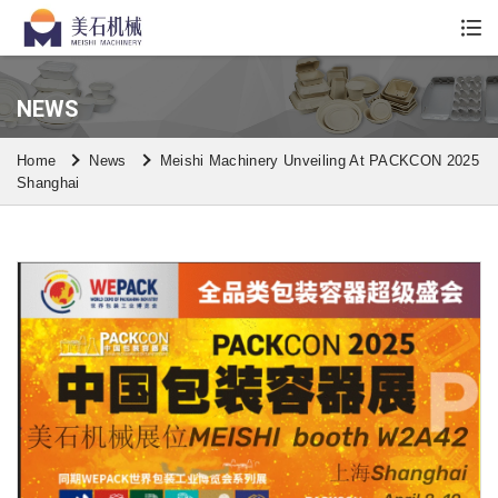
Whatsapp/Wechat: +86 13590613861
NEWS
Home
News
Meishi Machinery Unveiling At PACKCON 2025
Shanghai