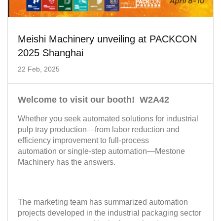
Meishi Machinery unveiling at PACKCON
2025 Shanghai
22 Feb, 2025
Welcome to visit our booth! W2A42
Whether you seek
automated solutions for industrial
pulp tray production
—from labor reduction and
efficiency improvement to full-process
automation or single-step automation—
Mestone
Machinery
has the answers.
The marketing team has summarized automation
projects developed in the industrial packaging sector