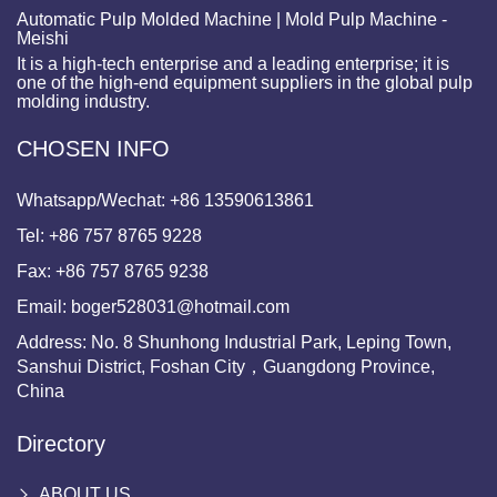
Automatic Pulp Molded Machine | Mold Pulp Machine -
Meishi
It is a high-tech enterprise and a leading enterprise; it is
one of the high-end equipment suppliers in the global pulp
molding industry.
CHOSEN INFO
Whatsapp/Wechat:
+86 13590613861
Tel:
+86 757 8765 9228
Fax:
+86 757 8765 9238
Email:
boger528031@hotmail.com
Address: No. 8 Shunhong Industrial Park, Leping Town,
Sanshui District, Foshan City，Guangdong Province,
China
Directory
ABOUT US