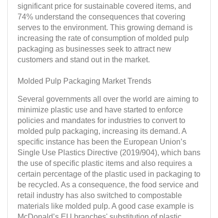
significant price for sustainable covered items, and
74% understand the consequences that covering
serves to the environment. This growing demand is
increasing the rate of consumption of molded pulp
packaging as businesses seek to attract new
customers and stand out in the market.
Molded Pulp Packaging Market Trends
Several governments all over the world are aiming to
minimize plastic use and have started to enforce
policies and mandates for industries to convert to
molded pulp packaging, increasing its demand. A
specific instance has been the European Union’s
Single Use Plastics Directive (2019/904), which bans
the use of specific plastic items and also requires a
certain percentage of the plastic used in packaging to
be recycled. As a consequence, the food service and
retail industry has also switched to compostable
materials like molded pulp. A good case example is
McDonald’s EU branches' substitution of plastic