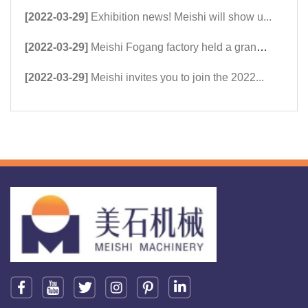
[2022-03-29]
Exhibition news! Meishi will show u...
[2022-03-29]
Meishi Fogang factory held a grand ...
[2022-03-29]
Meishi invites you to join the 2022...