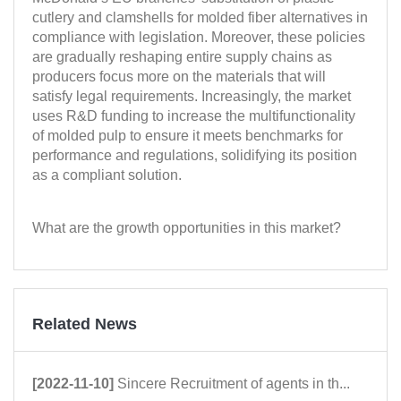
cutlery and clamshells for molded fiber alternatives in
compliance with legislation. Moreover, these policies
are gradually reshaping entire supply chains as
producers focus more on the materials that will
satisfy legal requirements. Increasingly, the market
uses R&D funding to increase the multifunctionality
of molded pulp to ensure it meets benchmarks for
performance and regulations, solidifying its position
as a compliant solution.
What are the growth opportunities in this market?
Related News
[2022-11-10]
Sincere Recruitment of agents in th...