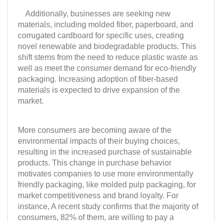
Additionally, businesses are seeking new
materials, including molded fiber, paperboard, and
corrugated cardboard for specific uses, creating
novel renewable and biodegradable products. This
shift stems from the need to reduce plastic waste as
well as meet the consumer demand for eco-friendly
packaging. Increasing adoption of fiber-based
materials is expected to drive expansion of the
market.
More consumers are becoming aware of the
environmental impacts of their buying choices,
resulting in the increased purchase of sustainable
products. This change in purchase behavior
motivates companies to use more environmentally
friendly packaging, like molded pulp packaging, for
market competitiveness and brand loyalty. For
instance, A recent study confirms that the majority of
consumers, 82% of them, are willing to pay a