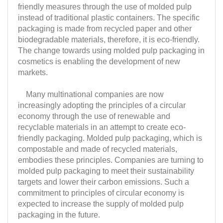
friendly measures through the use of molded pulp
instead of traditional plastic containers. The specific
packaging is made from recycled paper and other
biodegradable materials, therefore, it is eco-friendly.
The change towards using molded pulp packaging in
cosmetics is enabling the development of new
markets.
Many multinational companies are now
increasingly adopting the principles of a circular
economy through the use of renewable and
recyclable materials in an attempt to create eco-
friendly packaging. Molded pulp packaging, which is
compostable and made of recycled materials,
embodies these principles. Companies are turning to
molded pulp packaging to meet their sustainability
targets and lower their carbon emissions. Such a
commitment to principles of circular economy is
expected to increase the supply of molded pulp
packaging in the future.