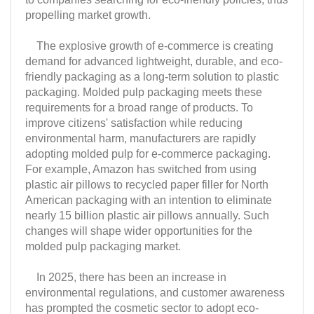
propelling market growth.
The explosive growth of e-commerce is creating
demand for advanced lightweight, durable, and eco-
friendly packaging as a long-term solution to plastic
packaging. Molded pulp packaging meets these
requirements for a broad range of products. To
improve citizens' satisfaction while reducing
environmental harm, manufacturers are rapidly
adopting molded pulp for e-commerce packaging.
For example, Amazon has switched from using
plastic air pillows to recycled paper filler for North
American packaging with an intention to eliminate
nearly 15 billion plastic air pillows annually. Such
changes will shape wider opportunities for the
molded pulp packaging market.
In 2025, there has been an increase in
environmental regulations, and customer awareness
has prompted the cosmetic sector to adopt eco-