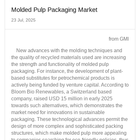
Molded Pulp Packaging Market
23 Jul, 2025
from GMI
New advances with the molding techniques and
the quality of recycled materials used are increasing
the strength and functionality of molded pulp
packaging. For instance, the development of plant-
based substitutes for petrochemical products is
actively being funded by venture capital. According to
Bloom Bio Renewables, a Switzerland based
company, raised USD 15 million in early 2025
towards such alternatives, which demonstrates the
market need for innovations in sustainable
packaging. These technological advances permit the
design of more complex and sophisticated packing
structures, which make molded pulp more appealing
to companies searching for eco-friendly policies, thus