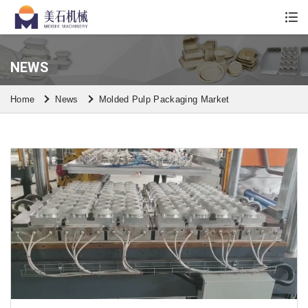
Whatsapp/Wechat: +86 13590613861
NEWS
Home
News
Molded Pulp Packaging Market