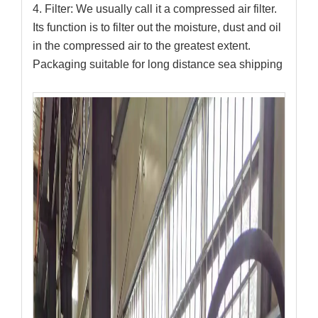
4. Filter: We usually call it a compressed air filter.
Its function is to filter out the moisture, dust and oil
in the compressed air to the greatest extent.
Packaging suitable for long distance sea shipping