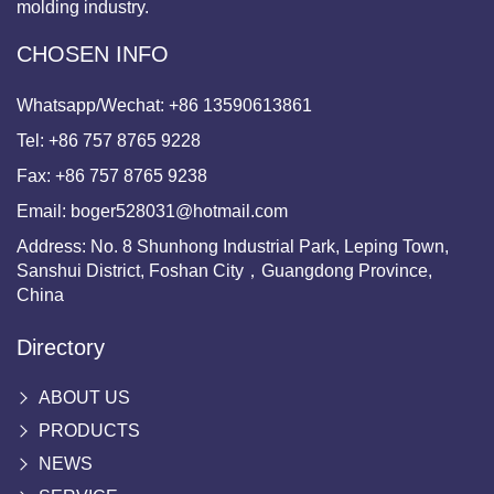
molding industry.
CHOSEN INFO
Whatsapp/Wechat:
+86 13590613861
Tel:
+86 757 8765 9228
Fax:
+86 757 8765 9238
Email:
boger528031@hotmail.com
Address: No. 8 Shunhong Industrial Park, Leping Town,
Sanshui District, Foshan City，Guangdong Province,
China
Directory
ABOUT US
PRODUCTS
NEWS