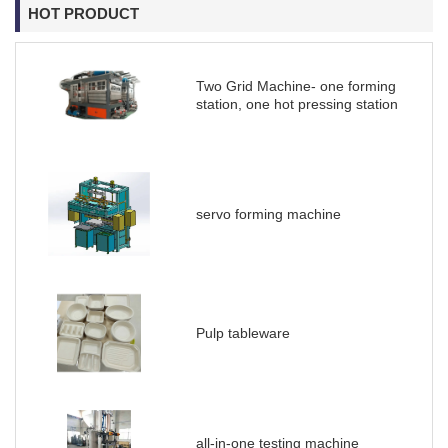
HOT PRODUCT
Two Grid Machine- one forming
station, one hot pressing station
servo forming machine
Pulp tableware
all-in-one testing machine