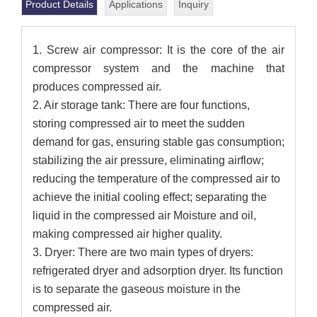
Product Details
Applications
Inquiry
1. Screw air compressor: It is the core of the air
compressor system and the machine that
produces compressed air.
2. Air storage tank: There are four functions,
storing compressed air to meet the sudden
demand for gas, ensuring stable gas consumption;
stabilizing the air pressure, eliminating airflow;
reducing the temperature of the compressed air to
achieve the initial cooling effect; separating the
liquid in the compressed air Moisture and oil,
making compressed air higher quality.
3. Dryer: There are two main types of dryers:
refrigerated dryer and adsorption dryer. Its function
is to separate the gaseous moisture in the
compressed air.