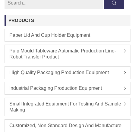
PRODUCTS
Paper Lid And Cup Holder Equipment
Pulp Mould Tableware Automatic Production Line-
Robot Transfer Product
High Quality Packaging Production Equipment
Industrial Packaging Production Equipment
Small Integrated Equipment For Testing And Sample
Making
Customized, Non-Standard Design And Manufacture