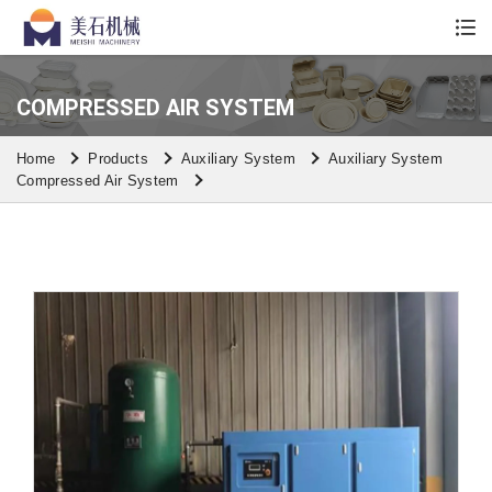
Whatsapp/Wechat: +86 13590613861
COMPRESSED AIR SYSTEM
Home
Products
Auxiliary System
Auxiliary System
Compressed Air System