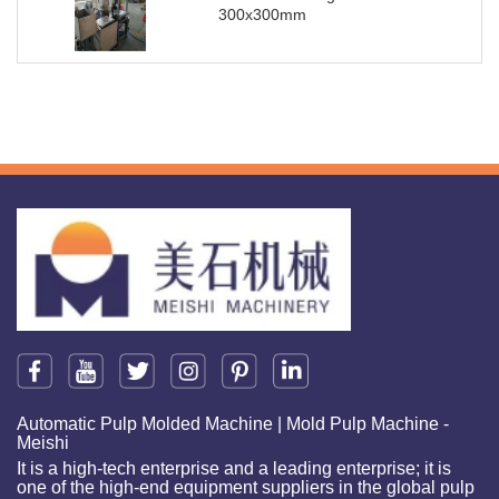
300x300mm
Automatic Pulp Molded Machine | Mold Pulp Machine -
Meishi
It is a high-tech enterprise and a leading enterprise; it is
one of the high-end equipment suppliers in the global pulp