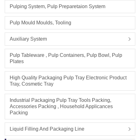
Pulping System, Pulp Preparetaion System
Pulp Mould Moulds, Tooling
Auxiliary System
Pulp Tableware , Pulp Containers, Pulp Bowl, Pulp
Plates
High Quality Packaging Pulp Tray Electronic Product
Tray, Cosmetic Tray
Industrial Packaging Pulp Tray Tools Packing,
Accessories Packing , Household Applicances
Packing
Liquid Filling And Packaging Line