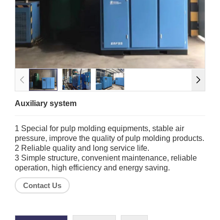
Auxiliary system
1 Special for pulp molding equipments, stable air
pressure, improve the quality of pulp molding products.
2 Reliable quality and long service life.
3 Simple structure, convenient maintenance, reliable
operation, high efficiency and energy saving.
Contact Us