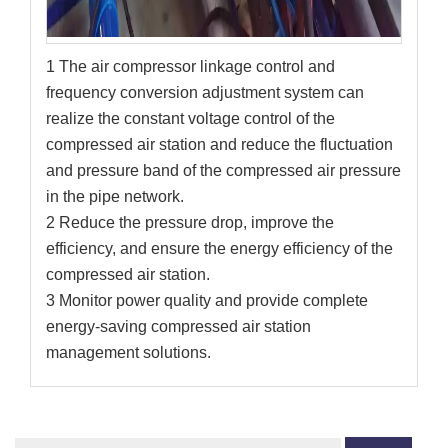
1 The air compressor linkage control and
frequency conversion adjustment system can
realize the constant voltage control of the
compressed air station and reduce the fluctuation
and pressure band of the compressed air pressure
in the pipe network.
2 Reduce the pressure drop, improve the
efficiency, and ensure the energy efficiency of the
compressed air station.
3 Monitor power quality and provide complete
energy-saving compressed air station
management solutions.