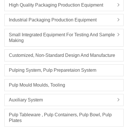
High Quality Packaging Production Equipment
Industrial Packaging Production Equipment
Small Integrated Equipment For Testing And Sample
Making
Customized, Non-Standard Design And Manufacture
Pulping System, Pulp Preparetaion System
Pulp Mould Moulds, Tooling
Auxiliary System
Pulp Tableware , Pulp Containers, Pulp Bowl, Pulp
Plates