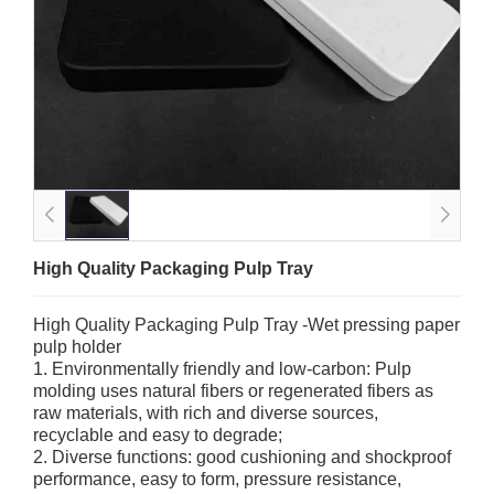
High Quality Packaging Pulp Tray
High Quality Packaging Pulp Tray -Wet pressing paper
pulp holder
1. Environmentally friendly and low-carbon: Pulp
molding uses natural fibers or regenerated fibers as
raw materials, with rich and diverse sources,
recyclable and easy to degrade;
2. Diverse functions: good cushioning and shockproof
performance, easy to form, pressure resistance,