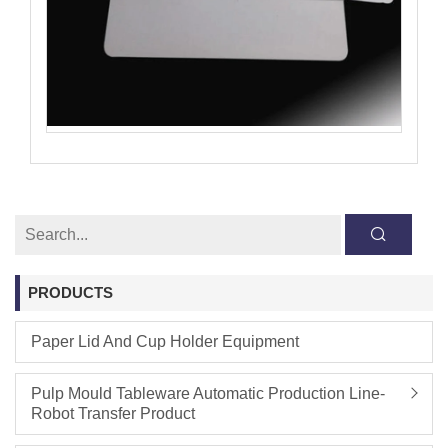
PRODUCTS
Paper Lid And Cup Holder Equipment
Pulp Mould Tableware Automatic Production Line-
Robot Transfer Product