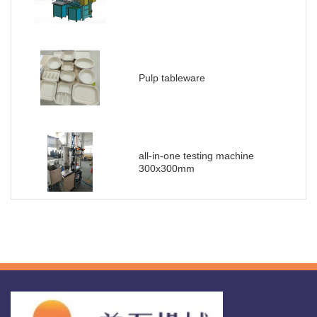
Pulp tableware
all-in-one testing machine
300x300mm