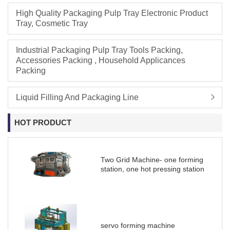
High Quality Packaging Pulp Tray Electronic Product
Tray, Cosmetic Tray
Industrial Packaging Pulp Tray Tools Packing,
Accessories Packing , Household Applicances
Packing
Liquid Filling And Packaging Line
HOT PRODUCT
Two Grid Machine- one forming
station, one hot pressing station
servo forming machine