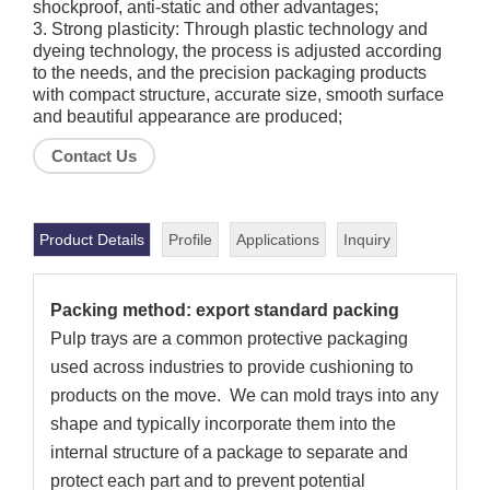
shockproof, anti-static and other advantages;
3. Strong plasticity: Through plastic technology and
dyeing technology, the process is adjusted according
to the needs, and the precision packaging products
with compact structure, accurate size, smooth surface
and beautiful appearance are produced;
Contact Us
Product Details
Profile
Applications
Inquiry
Packing method: export standard packing
Pulp trays are a common protective packaging
used across industries to provide cushioning to
products on the move. We can mold trays into any
shape and typically incorporate them into the
internal structure of a package to separate and
protect each part and to prevent potential