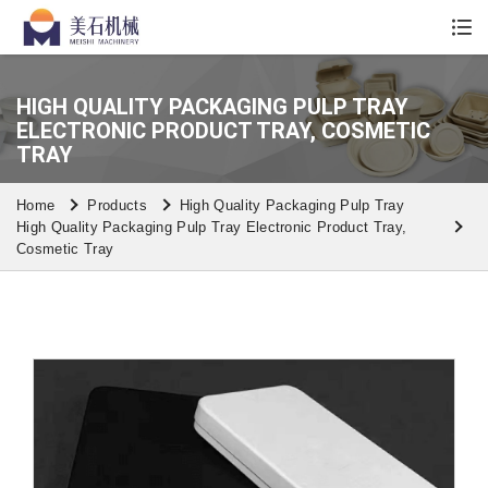
Whatsapp/Wechat: +86 13590613861
HIGH QUALITY PACKAGING PULP TRAY
ELECTRONIC PRODUCT TRAY, COSMETIC
TRAY
Home
Products
High Quality Packaging Pulp Tray
High Quality Packaging Pulp Tray Electronic Product Tray,
Cosmetic Tray