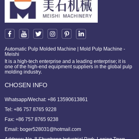
Automatic Pulp Molded Machine | Mold Pulp Machine -
Meishi
It is a high-tech enterprise and a leading enterprise; it is
one of the high-end equipment suppliers in the global pulp
molding industry.
CHOSEN INFO
Whatsapp/Wechat:
+86 13590613861
Tel:
+86 757 8765 9228
Fax:
+86 757 8765 9238
Email:
boger528031@hotmail.com