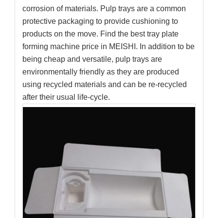
corrosion of materials. Pulp trays are a common
protective packaging to provide cushioning to
products on the move. Find the best tray plate
forming machine price in MEISHI. In addition to be
being cheap and versatile, pulp trays are
environmentally friendly as they are produced
using recycled materials and can be re-recycled
after their usual life-cycle.